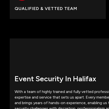
QUALIFIED & VETTED TEAM
Event Security In Halifax
With a team of highly trained and fully vetted professio
expertise and service that sets us apart. Every member
and brings years of hands-on experience, enabling us 
security challenges with discretion, professionalism a