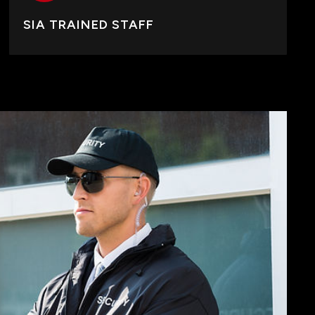
SIA TRAINED STAFF