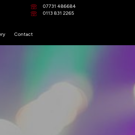
07731 486684
0113 831 2265
ery
Contact