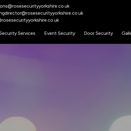
ions@rosesecurityyorkshire.co.uk
ngdirector@rosesecurityyorkshire.co.uk
rosesecurityyorkshire.co.uk​
Security Services
Event Security
Door Security
Gall