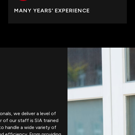
MANY YEARS' EXPERIENCE
nals, we deliver a level of
 of our staff is SIA trained
to handle a wide variety of
nd efficiency. From providing