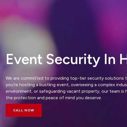
Event Security In H
We are committed to providing top-tier security solutions 
you’re hosting a bustling event, overseeing a complex industr
environment, or safeguarding vacant property, our team is 
the protection and peace of mind you deserve.
CALL NOW