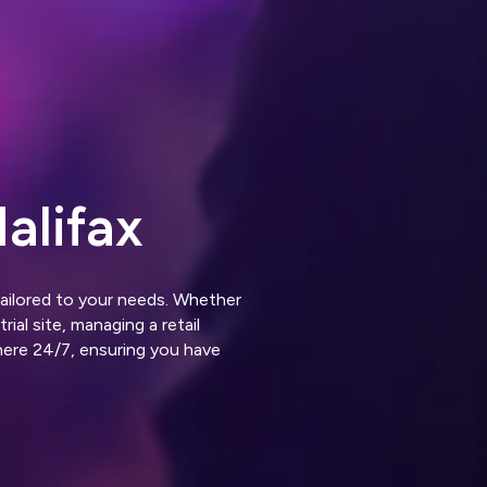
alifax
tailored to your needs. Whether
ial site, managing a retail
here 24/7, ensuring you have