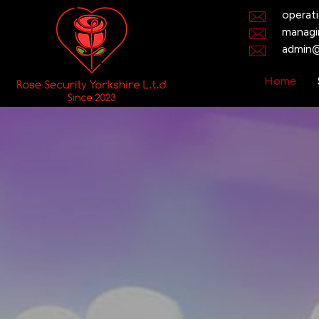
operat
managi
admin@
Home