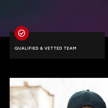
QUALIFIED & VETTED TEAM