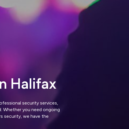
n Halifax
ofessional security services,
ed. Whether you need ongoing
rs security, we have the