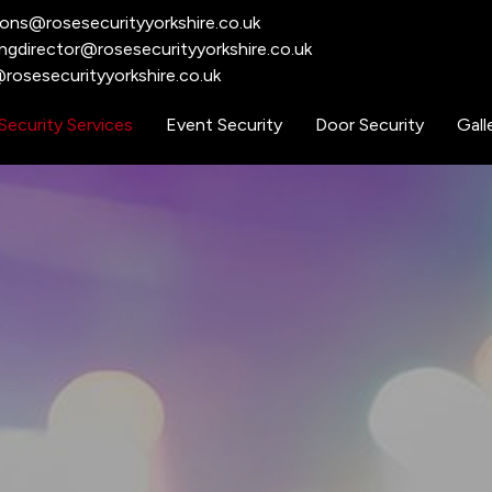
ions@rosesecurityyorkshire.co.uk
ngdirector@rosesecurityyorkshire.co.uk
rosesecurityyorkshire.co.uk​
Security Services
Event Security
Door Security
Gall