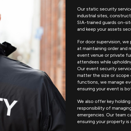
Our static security servic
industrial sites, construct
SIA-trained guards on-si
and keep your assets sec
For door supervision, we 
at maintaining order and 
event venue or private fu
attendees while upholdin
Our event security servic
matter the size or scope 
functions, we manage eve
ensuring your event is bot
We also offer key holding
responsibility of managi
emergencies. Our team ca
ensuring your property is