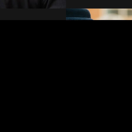
 specialised overnight
eet your needs with
n how we can tailor our
ind you deserve.