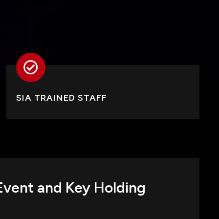
SIA TRAINED STAFF
 Event and Key Holding