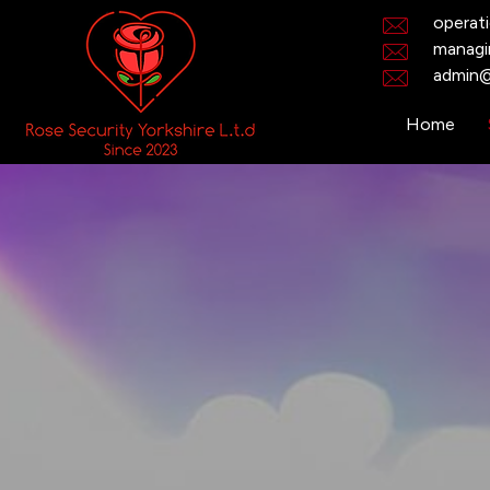
operat
managi
admin@
Home