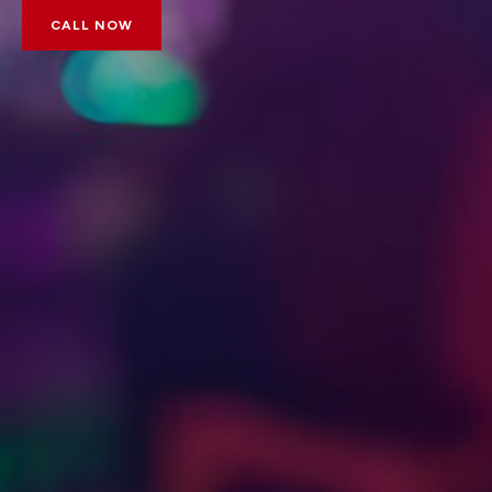
CALL NOW