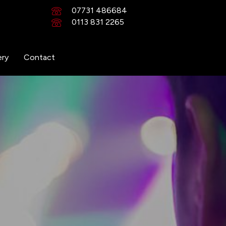
07731 486684
0113 831 2265
ery
Contact