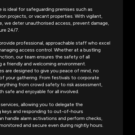
e is ideal for safeguarding premises such as
ion projects, or vacant properties. With vigilant,
te, we deter unauthorised access, prevent damage,
ure 24/7.
provide professional, approachable staff who excel
managing access control. Whether at a bustling
nction, our team ensures the safety of all
g a friendly and welcoming environment.
es are designed to give you peace of mind, no
of your gathering. From festivals to corporate
rything from crowd safety to risk assessment,
h safe and enjoyable for all involved.
 services, allowing you to delegate the
ng keys and responding to out-of-hours
n handle alarm activations and perform checks,
 monitored and secure even during nightly hours.