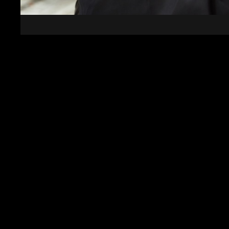
Event Security In Halifax
Whether you require round-the-clock protection or
coverage, Rose Security Yorkshire Ltd is here to m
professionalism and care. Contact us today to lear
services to provide the protection and peace of m