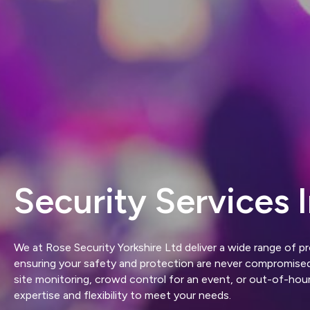
Security Services I
We at Rose Security Yorkshire Ltd deliver a wide range of pr
ensuring your safety and protection are never compromis
site monitoring, crowd control for an event, or out-of-hou
expertise and flexibility to meet your needs.