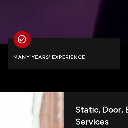
MANY YEARS' EXPERIENCE
Static, Door,
Services